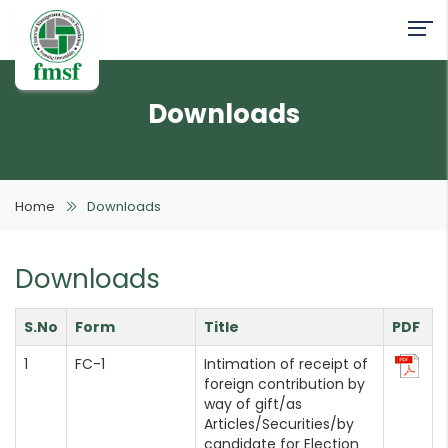
Downloads
Home
Downloads
Downloads
S.No
Form
Title
PDF
FC-1
Intimation of receipt of
foreign contribution by
way of gift/as
Articles/Securities/by
candidate for Election