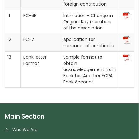
foreign contribution
FC-6E
Intimation - Change in
Original Key members
of the association
FC-7
Application for
surrender of certificate
Bank letter
Sample format to
Format
obtain
acknowledgement from
Bank for ‘Another FCRA
Bank Account’
Main Section
Who We Are