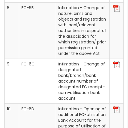
FC-6B
Intimation - Change of
nature, aims and
objects and registration
with local/relevant
authorities in respect of
the association for
which registration/ prior
permission granted
under the above Act
FC-6C
Intimation - Change of
designated
bank/branch/bank
account number of
designated FC receipt-
cum-utilisation bank
account
FC-6D
Intimation - Opening of
additional FC-utilisation
Bank Account for the
purpose of utilisation of