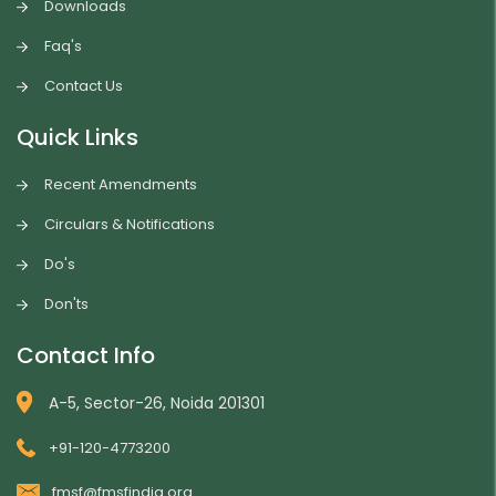
Downloads
Faq's
Contact Us
Quick Links
Recent Amendments
Circulars & Notifications
Do's
Don'ts
Contact Info
A-5, Sector-26, Noida 201301
+91-120-4773200
fmsf@fmsfindia.org