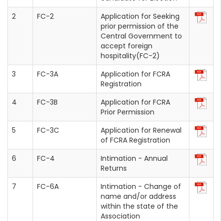
FC-2
Application for Seeking
prior permission of the
Central Government to
accept foreign
hospitality(FC-2)
FC-3A
Application for FCRA
Registration
FC-3B
Application for FCRA
Prior Permission
FC-3C
Application for Renewal
of FCRA Registration
FC-4
Intimation - Annual
Returns
FC-6A
Intimation - Change of
name and/or address
within the state of the
Association