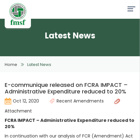
Latest News
Home
Latest News
E-communique released on FCRA IMPACT –
Administrative Expenditure reduced to 20%
Oct 12, 2020
Recent Amendments
Attachment
FCRA IMPACT – Administrative Expenditure reduced to
20%
In continuation with our analysis of FCR (Amendment) Act