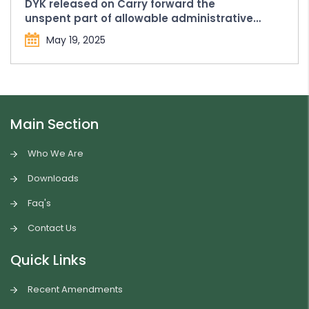
DYK released on Carry forward the
unspent part of allowable administrative
expenses in Form FC-4
May 19, 2025
Main Section
Who We Are
Downloads
Faq's
Contact Us
Quick Links
Recent Amendments