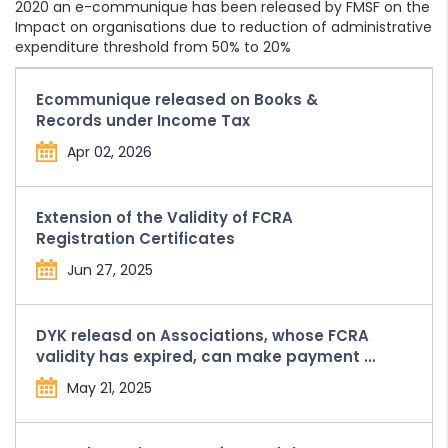
2020 an e-communique has been released by FMSF on the
Impact on organisations due to reduction of administrative
expenditure threshold from 50% to 20%
Ecommunique released on Books &
Records under Income Tax
Apr 02, 2026
Extension of the Validity of FCRA
Registration Certificates
Jun 27, 2025
DYK releasd on Associations, whose FCRA
validity has expired, can make payment of
Compounding Penalty and Fees from the
May 21, 2025
FCRA Bank Account held with SBI, New
Delhi Main Branch