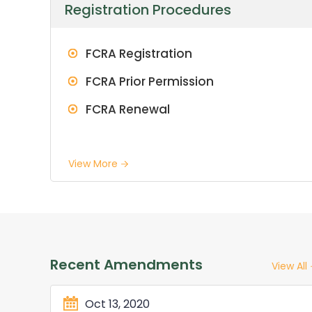
Registration Procedures
FCRA Registration
FCRA Prior Permission
FCRA Renewal
View More
Recent Amendments
View All
Oct 13, 2020