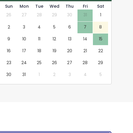
Sun
Mon
Tue
Wed
Thu
Fri
Sat
26
27
28
29
30
31
1
2
3
4
5
6
7
8
9
10
11
12
13
14
15
16
17
18
19
20
21
22
23
24
25
26
27
28
29
30
31
1
2
3
4
5