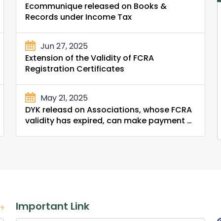
Ecommunique released on Books &
Records under Income Tax
Jun 27, 2025
Extension of the Validity of FCRA
Registration Certificates
May 21, 2025
DYK releasd on Associations, whose FCRA
validity has expired, can make payment of
Compounding Penalty and Fees from the
FCRA Bank Account held with SBI, New
Delhi Main Branch
Important Link