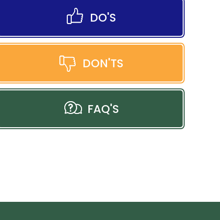
DO'S
DON'TS
FAQ'S