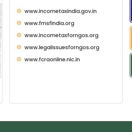
www.incometaxindia.gov.in
www.fmsfindia.org
www.incometaxforngos.org
www.legalissuesforngos.org
www.fcraonline.nic.in