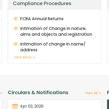
Compliance Procedures
FCRA Annual Returns
Intimation of Change in nature,
aims and objects and registration
Intimation of change in name/
address
View More
Circulars & Notifications
View All
Apr 02, 2026