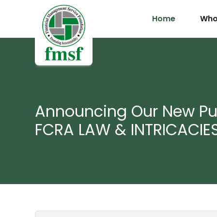
Home
Who
Announcing Our New Pub
FCRA LAW & INTRICACIE