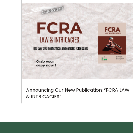
Announcing Our New Publication: “FCRA LAW
& INTRICACIES”