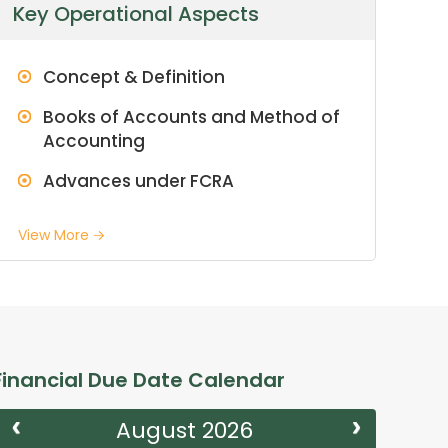
Key Operational Aspects
Concept & Definition
Books of Accounts and Method of
Accounting
Advances under FCRA
View More
Financial Due Date Calendar
August 2026