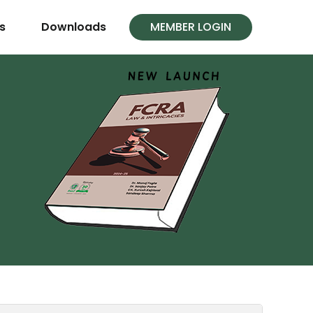
s
Downloads
MEMBER LOGIN