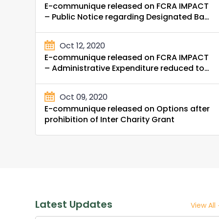
E-communique released on FCRA IMPACT
– Public Notice regarding Designated Bank
Account
Oct 12, 2020
E-communique released on FCRA IMPACT
– Administrative Expenditure reduced to
20%
Oct 09, 2020
E-communique released on Options after
prohibition of Inter Charity Grant
Latest Updates
View All