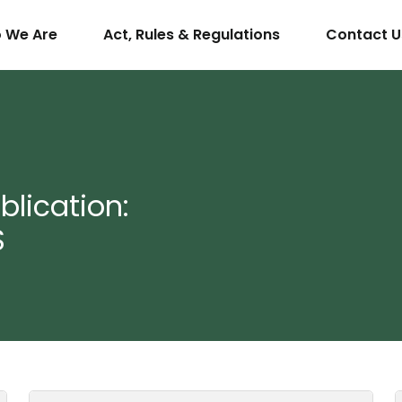
 We Are
Act, Rules & Regulations
Contact U
lication:
S