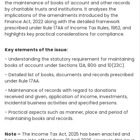
the maintenance of books of account and other records
by charitable trusts and institutions. It analyses the
implications of the amendments introduced by the
Finance Act, 2022 along with the detailed framework
prescribed under Rule 17AA of Income Tax Rules, 1962, and
highlights key practical considerations for compliance.
Key elements of the issue:
- Understanding the statutory requirement for maintaining
books of account under Sections 12A, 80G and 10(23C).
- Detailed list of books, documents and records prescribed
under Rule 17AA.
- Maintenance of records with regard to donations
received and given, application of income, investments,
incidental business activities and specified persons.
- Practical aspects such as manner, place and period of
maintaining books and records.
Note –
The Income Tax Act, 2025 has been enacted and