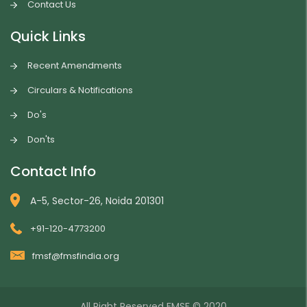
Contact Us
Quick Links
Recent Amendments
Circulars & Notifications
Do's
Don'ts
Contact Info
A-5, Sector-26, Noida 201301
+91-120-4773200
fmsf@fmsfindia.org
All Right Reserved
FMSF
© 2020