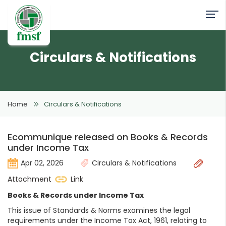
Circulars & Notifications
Home
Circulars & Notifications
Ecommunique released on Books & Records
under Income Tax
Apr 02, 2026
Circulars & Notifications
Attachment
Link
Books & Records under Income Tax
This issue of Standards & Norms examines the legal
requirements under the Income Tax Act, 1961, relating to