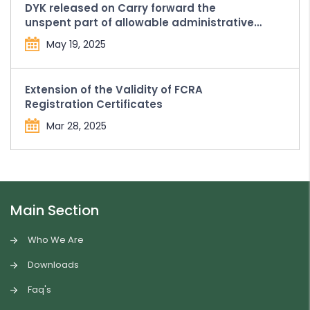
DYK released on Carry forward the
unspent part of allowable administrative
expenses in Form FC-4
May 19, 2025
Extension of the Validity of FCRA
Registration Certificates
Mar 28, 2025
Main Section
Who We Are
Downloads
Faq's