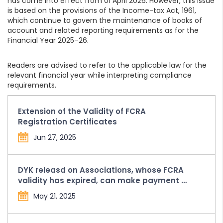
has come into effect from 01 April 2026. However, this issue
is based on the provisions of the Income-tax Act, 1961,
which continue to govern the maintenance of books of
account and related reporting requirements as for the
Financial Year 2025–26.
Readers are advised to refer to the applicable law for the
relevant financial year while interpreting compliance
requirements.
Extension of the Validity of FCRA
Registration Certificates
Jun 27, 2025
DYK releasd on Associations, whose FCRA
validity has expired, can make payment of
Compounding Penalty and Fees from the
May 21, 2025
FCRA Bank Account held with SBI, New
Delhi Main Branch