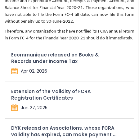
Income and Expenditure Account, Receipts & Payment Account, and
Balance Sheet for Financial Year 2020-21. Those organizations, who
have not able to file the Form FC-4 till date, can now file this form
without penalty up to 30-June-2022.
Therefore, any organization that have not filed its FCRA annual return
in Form FC-4 for the Financial Year 2020-21 should do it immediately.
Ecommunique released on Books &
Records under Income Tax
Apr 02, 2026
Extension of the Validity of FCRA
Registration Certificates
Jun 27, 2025
DYK releasd on Associations, whose FCRA
validity has expired, can make payment of