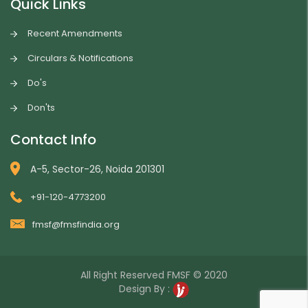
Quick Links
Recent Amendments
Circulars & Notifications
Do's
Don'ts
Contact Info
A-5, Sector-26, Noida 201301
+91-120-4773200
fmsf@fmsfindia.org
All Right Reserved
FMSF
© 2020
Design By :