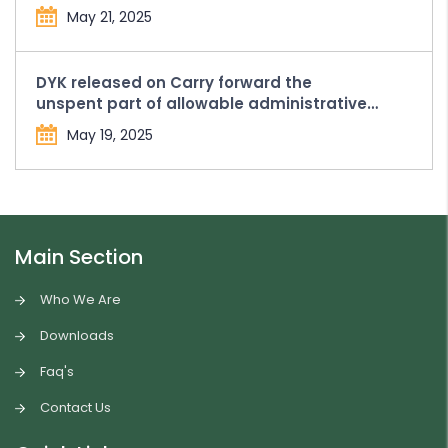
Compounding Penalty and Fees from the
May 21, 2025
FCRA Bank Account held with SBI, New
Delhi Main Branch
DYK released on Carry forward the
unspent part of allowable administrative
expenses in Form FC-4
May 19, 2025
Main Section
Who We Are
Downloads
Faq's
Contact Us