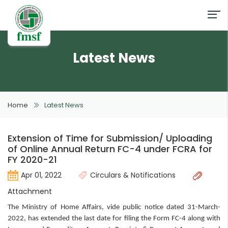
Latest News
Home
Latest News
Extension of Time for Submission/ Uploading
of Online Annual Return FC-4 under FCRA for
FY 2020-21
Apr 01, 2022
Circulars & Notifications
Attachment
The Ministry of Home Affairs, vide public notice dated 31-March-
2022, has extended the last date for filing the Form FC-4 along with